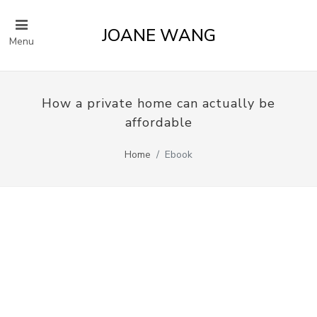
JOANE WANG
Menu
How a private home can actually be
affordable
Home
Ebook